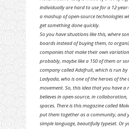
individually are hard to use for a 12-year
a mashup of open-source technologies whe
get something done quickly.
So you have situations like this, where s
boards instead of buying them, to organ
companies that make their own variations 
probably, maybe like a 150 of them or so
company called Adafruit, which is run by
Ladyada, who is one of the heroes of t
movement. So, this idea that you have a
believes in open-source, in collaboration, 
spaces. There is this magazine called Make
put them together as a community, and you
simple language, beautifully typeset. Or yo