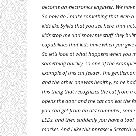
become an electronics engineer. We have
So how do I make something that even a k
kids like Sylvia that you see here, that ac
kids stop me and show me stuff they built 
capabilities that kids have when you give 
So let’s look at what happens when you m
something quickly, so one of the examples th
example of this cat feeder. The gentlema
and the other one was healthy, so he had
this thing that recognizes the cat from a 
opens the door and the cat can eat the fo
you can get from an old computer, some c
LEDs, and then suddenly you have a tool.
market. And I like this phrase: « Scratch 