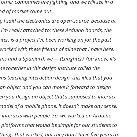
 other companies are fighting, and we will see in a
kind of market come out.
g. I said the electronics are open-source, because at
t I’m really attached to: these Arduino boards, the
er, is a project I’ve been working on for the past
 worked with these friends of mine that I have here.
lians and a Spaniard, we — (Laughter) You know, it’s
 together in this design institute called the
was teaching interaction design, this idea that you
 an object and you can move it forward to design
hen you design an object that’s supposed to interact
odel of a mobile phone, it doesn’t make any sense.
 interacts with people. So, we worked on Arduino
e platforms that would be simple for our students to
 things that worked, but they don’t have five years to