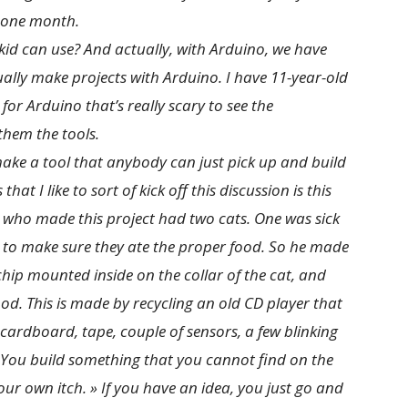
 one month.
id can use? And actually, with Arduino, we have
tually make projects with Arduino. I have 11-year-old
for Arduino that’s really scary to see the
them the tools.
ake a tool that anybody can just pick up and build
at I like to sort of kick off this discussion is this
n who made this project had two cats. One was sick
 to make sure they ate the proper food. So he made
chip mounted inside on the collar of the cat, and
od. This is made by recycling an old CD player that
ardboard, tape, couple of sensors, a few blinking
 You build something that you cannot find on the
your own itch. » If you have an idea, you just go and