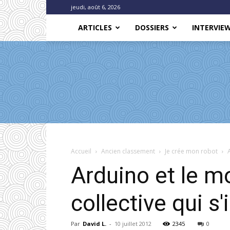
jeudi, août 6, 2026
ARTICLES
DOSSIERS
INTERVIE
Accueil
Ancien classement
Je crée mon robot
Arduino et le mo
collective qui s
Par
David L.
-
10 juillet 2012
2345
0