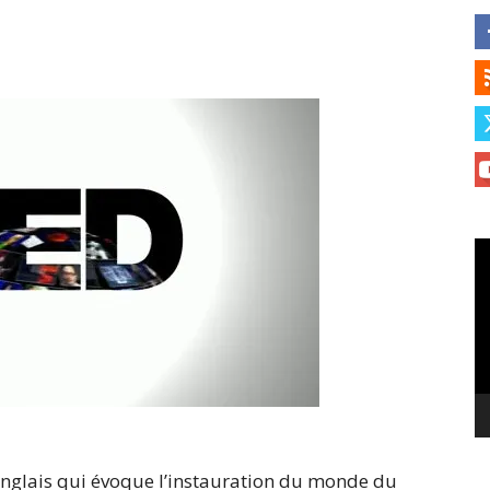
Le
vi
anglais qui évoque l’instauration du monde du