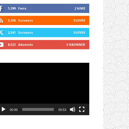
1,299
Fans
J'AIME
3,200
Suiveurs
SUIVRE
2,341
Suiveurs
SUIVRE
8,522
Abonnés
S'ABONNER
cteur
déo
00:00
00:53