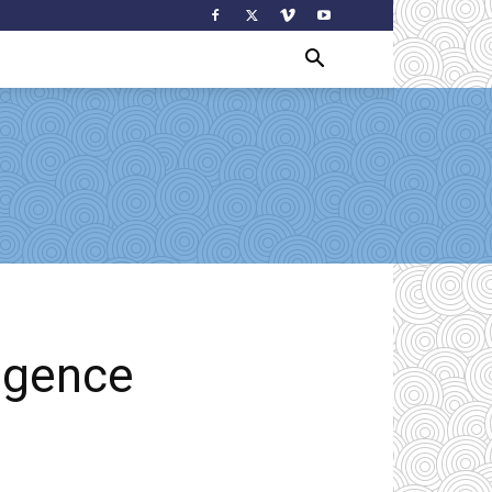
ligence