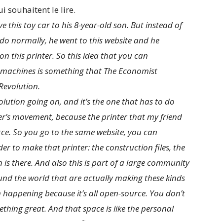
i souhaitent le lire.
e this toy car to his 8-year-old son. But instead of
 do normally, he went to this website and he
on this printer. So this idea that you can
e machines is something that The Economist
Revolution.
volution going on, and it’s the one that has to do
’s movement, because the printer that my friend
urce. So you go to the same website, you can
der to make that printer: the construction files, the
n is there. And also this is part of a large community
nd the world that are actually making these kinds
on happening because it’s all open-source. You don’t
hing great. And that space is like the personal