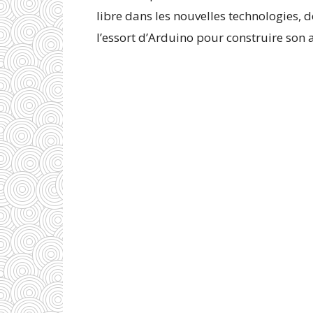
libre dans les nouvelles technologies, 
l’essort d’Arduino pour construire son