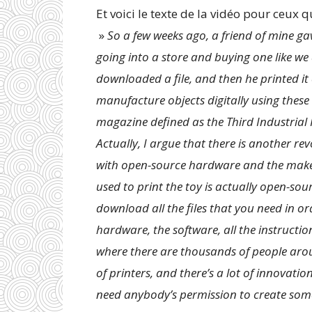
Et voici le texte de la vidéo pour ceux qu
»
So a few weeks ago, a friend of mine gav
going into a store and buying one like we
downloaded a file, and then he printed it 
manufacture objects digitally using thes
magazine defined as the Third Industrial 
Actually, I argue that there is another re
with open-source hardware and the maker
used to print the toy is actually open-so
download all the files that you need in or
hardware, the software, all the instructio
where there are thousands of people arou
of printers, and there’s a lot of innovati
need anybody’s permission to create somet