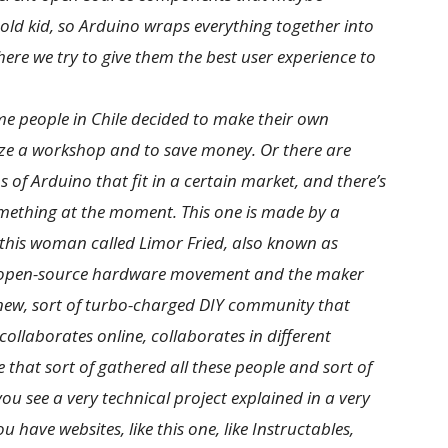
-old kid, so Arduino wraps everything together into
re we try to give them the best user experience to
ome people in Chile decided to make their own
ize a workshop and to save money. Or there are
of Arduino that fit in a certain market, and there’s
mething at the moment. This one is made by a
 this woman called Limor Fried, also known as
he open-source hardware movement and the maker
 new, sort of turbo-charged DIY community that
collaborates online, collaborates in different
 that sort of gathered all these people and sort of
 see a very technical project explained in a very
u have websites, like this one, like Instructables,