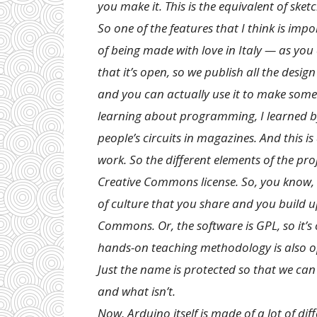
you make it. This is the equivalent of ske
So one of the features that I think is im
of being made with love in Italy — as you 
that it’s open, so we publish all the design
and you can actually use it to make somet
learning about programming, I learned by 
people’s circuits in magazines. And this i
work. So the different elements of the pro
Creative Commons license. So, you know, I
of culture that you share and you build u
Commons. Or, the software is GPL, so it’
hands-on teaching methodology is also o
Just the name is protected so that we can
and what isn’t.
Now, Arduino itself is made of a lot of 