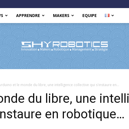
WS
APPRENDRE
MAKERS
EQUIPE
Shy
Arduino et le monde du libre, une intelligence collective qui s'instaure en...
nde du libre, une intel
'instaure en robotique…
Robotics