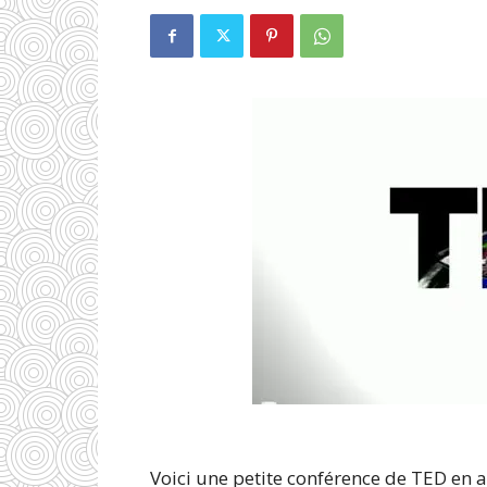
Voici une petite conférence de TED en 