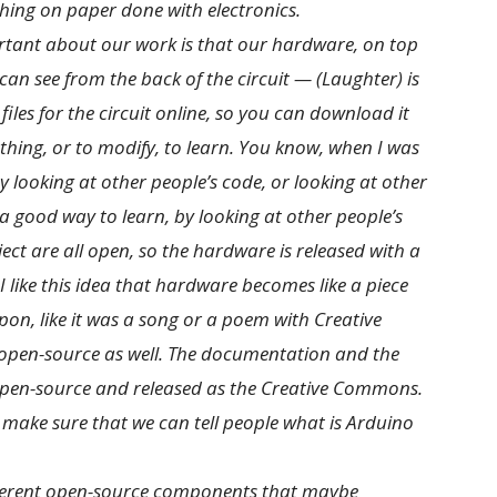
tching on paper done with electronics.
portant about our work is that our hardware, on top
can see from the back of the circuit — (Laughter) is
 files for the circuit online, so you can download it
hing, or to modify, to learn. You know, when I was
looking at other people’s code, or looking at other
s a good way to learn, by looking at other people’s
ject are all open, so the hardware is released with a
 like this idea that hardware becomes like a piece
pon, like it was a song or a poem with Creative
s open-source as well. The documentation and the
pen-source and released as the Creative Commons.
 make sure that we can tell people what is Arduino
different open-source components that maybe