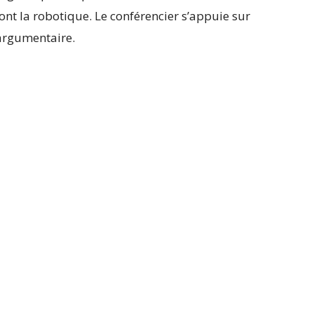
dont la robotique. Le conférencier s’appuie sur
 argumentaire.