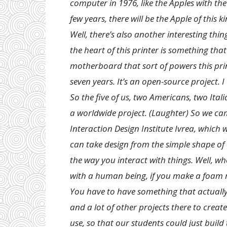
computer in 1976, like the Apples with the
few years, there will be the Apple of this 
Well, there’s also another interesting thin
the heart of this printer is something tha
motherboard that sort of powers this print
seven years. It’s an open-source project. I
So the five of us, two Americans, two Ita
a worldwide project. (Laughter) So we came
Interaction Design Institute Ivrea, which 
can take design from the simple shape of
the way you interact with things. Well, w
with a human being, if you make a foam m
You have to have something that actually
and a lot of other projects there to creat
use, so that our students could just build